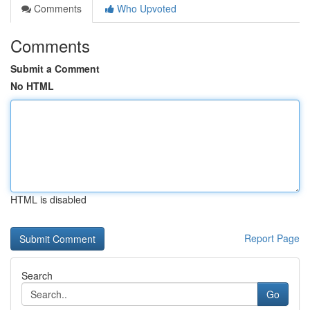
Comments
Who Upvoted
Comments
Submit a Comment
No HTML
HTML is disabled
Report Page
Search
Go