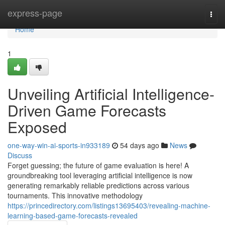
Home
express-page
Togg
navi
Home
1
Unveiling Artificial Intelligence-
Driven Game Forecasts
Exposed
one-way-win-ai-sports-in933189
54 days ago
News
Discuss
Forget guessing; the future of game evaluation is here! A
groundbreaking tool leveraging artificial intelligence is now
generating remarkably reliable predictions across various
tournaments. This innovative methodology
https://princedirectory.com/listings13695403/revealing-machine-
learning-based-game-forecasts-revealed