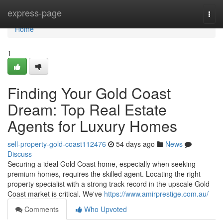
Home
express-page
Togg
navi
Home
1
Finding Your Gold Coast
Dream: Top Real Estate
Agents for Luxury Homes
sell-property-gold-coast112476
54 days ago
News
Discuss
Securing a ideal Gold Coast home, especially when seeking
premium homes, requires the skilled agent. Locating the right
property specialist with a strong track record in the upscale Gold
Coast market is critical. We've
https://www.amirprestige.com.au/
Comments
Who Upvoted