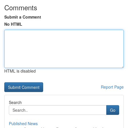
Comments
Submit a Comment
No HTML
HTML is disabled
Report Page
Search
Go
Published News