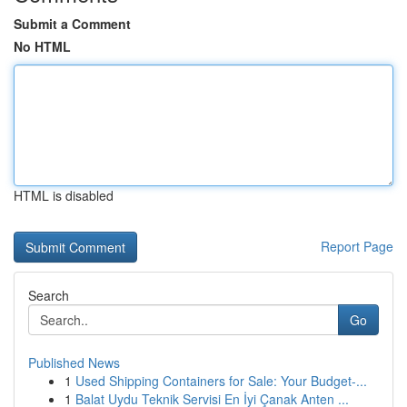
Submit a Comment
No HTML
HTML is disabled
Report Page
Search
Go
Published News
1
Used Shipping Containers for Sale: Your Budget-...
1
Balat Uydu Teknik Servisi En İyi Çanak Anten ...