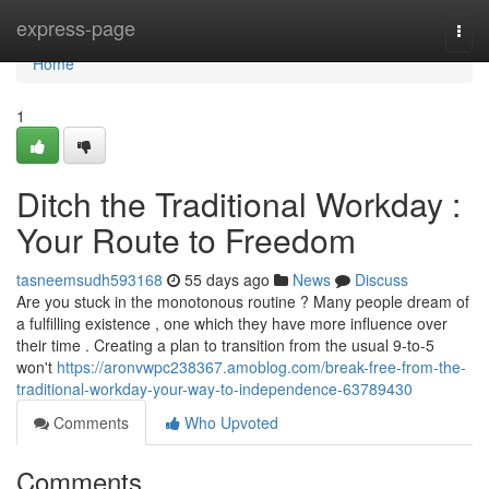
Home
express-page
Togg
navi
Home
1
Ditch the Traditional Workday :
Your Route to Freedom
tasneemsudh593168
55 days ago
News
Discuss
Are you stuck in the monotonous routine ? Many people dream of
a fulfilling existence , one which they have more influence over
their time . Creating a plan to transition from the usual 9-to-5
won't
https://aronvwpc238367.amoblog.com/break-free-from-the-
traditional-workday-your-way-to-independence-63789430
Comments
Who Upvoted
Comments