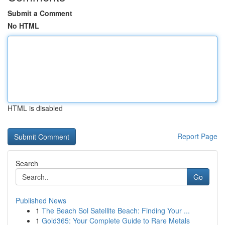
Submit a Comment
No HTML
HTML is disabled
Report Page
Search
Go
Published News
1
The Beach Sol Satellite Beach: Finding Your ...
1
Gold365: Your Complete Guide to Rare Metals