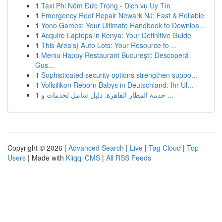
1
Taxi Phi Nôm Đức Trọng - Dịch vụ Uy Tín
1
Emergency Roof Repair Newark NJ: Fast & Reliable
1
Yono Games: Your Ultimate Handbook to Downloa...
1
Acquire Laptops in Kenya: Your Definitive Guide
1
This Area's} Auto Lots: Your Resource to ...
1
Meniu Happy Restaurant București: Descoperă
Gus...
1
Sophisticated security options strengthen suppo...
1
Vollsilikon Reborn Babys in Deutschland: Ihr Ul...
1
خدمة المطار القاهرة: دليل شامل لخدمات و ...
Copyright © 2026 |
Advanced Search
|
Live
|
Tag Cloud
|
Top
Users
| Made with
Kliqqi CMS
|
All RSS Feeds