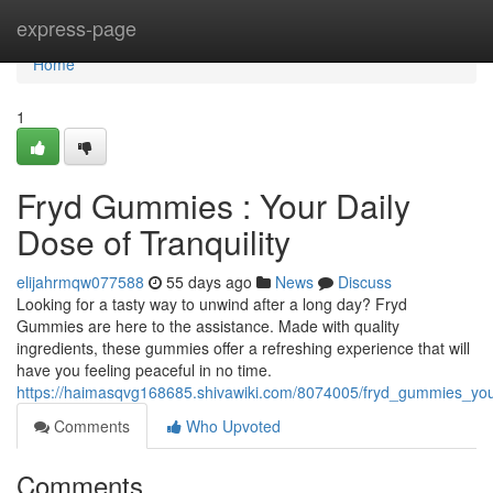
Home
express-page
Home
1
Fryd Gummies : Your Daily
Dose of Tranquility
elijahrmqw077588
55 days ago
News
Discuss
Looking for a tasty way to unwind after a long day? Fryd
Gummies are here to the assistance. Made with quality
ingredients, these gummies offer a refreshing experience that will
have you feeling peaceful in no time.
https://haimasqvg168685.shivawiki.com/8074005/fryd_gummies_your
Comments
Who Upvoted
Comments