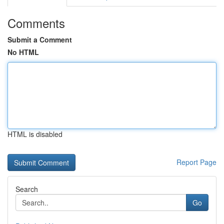
Comments
Submit a Comment
No HTML
HTML is disabled
Report Page
Search
Go