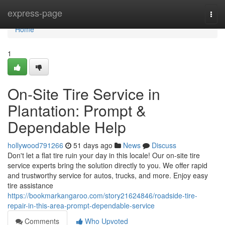
Home
express-page
Togg
navi
Home
1
On-Site Tire Service in
Plantation: Prompt &
Dependable Help
hollywood791266
51 days ago
News
Discuss
Don't let a flat tire ruin your day in this locale! Our on-site tire
service experts bring the solution directly to you. We offer rapid
and trustworthy service for autos, trucks, and more. Enjoy easy
tire assistance
https://bookmarkangaroo.com/story21624846/roadside-tire-
repair-in-this-area-prompt-dependable-service
Comments
Who Upvoted