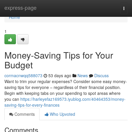
Home
express-page
Togg
navi
Home
1
Money-Saving Tips for Your
Budget
cormacnwqq588073
53 days ago
News
Discuss
Want to trim your regular expenses? Consider some easy money-
saving tips for everyone – regardless of their financial position.
Begin with keeping tabs on your spending to spot areas where
you can
https://harleyefaz169573.iyublog.com/40464353/money-
saving-tips-for-every-finances
Comments
Who Upvoted
Comments