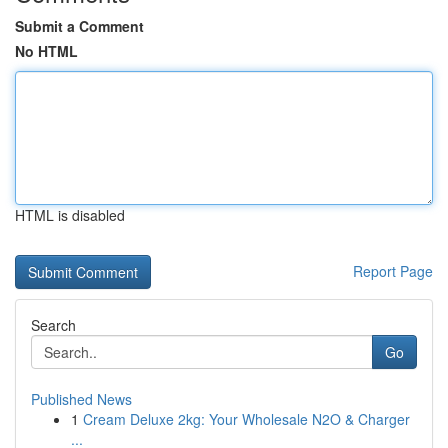
Submit a Comment
No HTML
HTML is disabled
Report Page
Search
Go
Published News
1
Cream Deluxe 2kg: Your Wholesale N2O & Charger
...