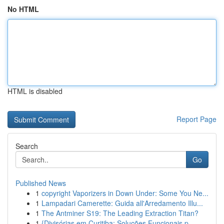
No HTML
HTML is disabled
Report Page
Search
Go
Published News
1
copyright Vaporizers in Down Under: Some You Ne...
1
Lampadari Camerette: Guida all'Arredamento Illu...
1
The Antminer S19: The Leading Extraction Titan?
1
{Divisórias em Curitiba: Soluções Funcionais p...