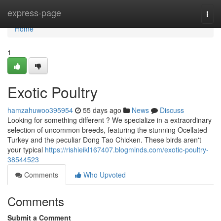
Home
express-page
Togg
navi
Home
1
Exotic Poultry
hamzahuwoo395954
55 days ago
News
Discuss
Looking for something different ? We specialize in a extraordinary
selection of uncommon breeds, featuring the stunning Ocellated
Turkey and the peculiar Dong Tao Chicken. These birds aren't
your typical
https://rishieikl167407.blogminds.com/exotic-poultry-
38544523
Comments
Who Upvoted
Comments
Submit a Comment