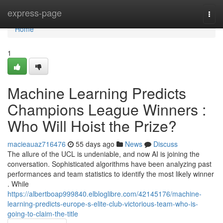
Home
express-page
Togg
navi
Home
1
Machine Learning Predicts
Champions League Winners :
Who Will Hoist the Prize?
macieauaz716476
55 days ago
News
Discuss
The allure of the UCL is undeniable, and now AI is joining the
conversation. Sophisticated algorithms have been analyzing past
performances and team statistics to identify the most likely winner
. While
https://albertboap999840.elbloglibre.com/42145176/machine-
learning-predicts-europe-s-elite-club-victorious-team-who-is-
going-to-claim-the-title