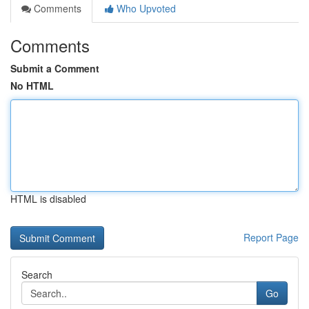
Comments
Who Upvoted
Comments
Submit a Comment
No HTML
HTML is disabled
Report Page
Search
Go