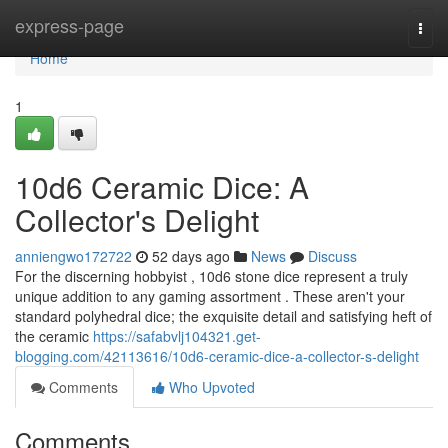
Home
express-page
Togg
navi
Home
1
10d6 Ceramic Dice: A
Collector's Delight
anniengwo172722
52 days ago
News
Discuss
For the discerning hobbyist , 10d6 stone dice represent a truly
unique addition to any gaming assortment . These aren't your
standard polyhedral dice; the exquisite detail and satisfying heft of
the ceramic
https://safabvlj104321.get-
blogging.com/42113616/10d6-ceramic-dice-a-collector-s-delight
Comments
Who Upvoted
Comments