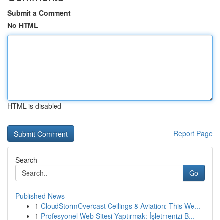
Submit a Comment
No HTML
HTML is disabled
Report Page
Search
Go
Published News
1
CloudStormOvercast Ceilings & Aviation: This We...
1
Profesyonel Web Sitesi Yaptırmak: İşletmenizi B...