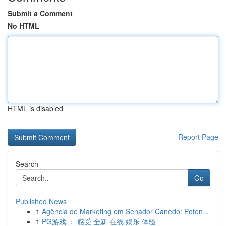
Submit a Comment
No HTML
HTML is disabled
Report Page
Search
Go
Published News
1
Agência de Marketing em Senador Canedo: Poten...
1
PG游戏 ： 感受 全新 在线 娱乐 体验