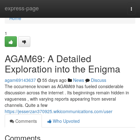
Home
express-page
Togg
navi
Home
1
AGAM69: A Detailed
Exploration into the Enigma
agam69143637
55 days ago
News
Discuss
The occurrence known as AGAM69 has fueled considerable
discussion across the internet . Its beginnings remain hidden in
vagueness , with varying reports appearing from several
channels. Quite a few
https://jesserzan370925.wikicommunications.com/user
Comments
Who Upvoted
Comments