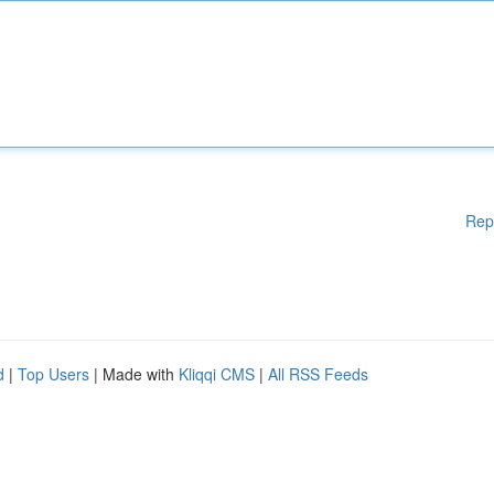
Rep
d
|
Top Users
| Made with
Kliqqi CMS
|
All RSS Feeds