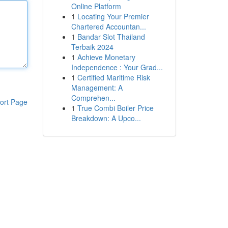
Online Platform
1
Locating Your Premier
Chartered Accountan...
1
Bandar Slot Thailand
Terbaik 2024
1
Achieve Monetary
Independence : Your Grad...
1
Certified Maritime Risk
Management: A
Comprehen...
ort Page
1
True Combi Boiler Price
Breakdown: A Upco...