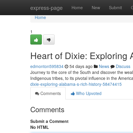
Home
express-page
Home
New
Submit
Home
1
Heart of Dixie: Exploring
edmonton595834
54 days ago
News
Discuss
Journey to the core of the South and discover the weal
Indigenous tribes, to its pivotal influence in the Ameri
dixie-exploring-alabama-s-rich-history-58474415
Comments
Who Upvoted
Comments
Submit a Comment
No HTML