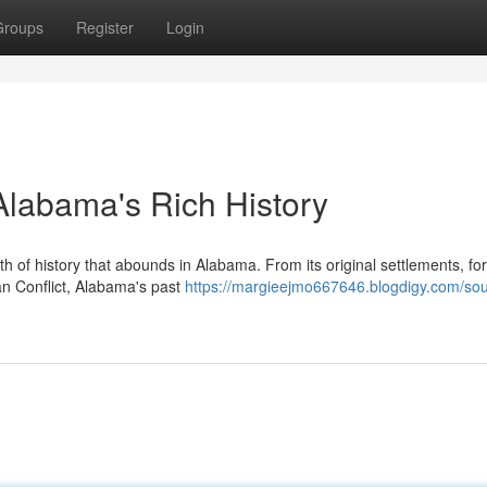
Groups
Register
Login
 Alabama's Rich History
th of history that abounds in Alabama. From its original settlements, f
can Conflict, Alabama's past
https://margieejmo667646.blogdigy.com/sou