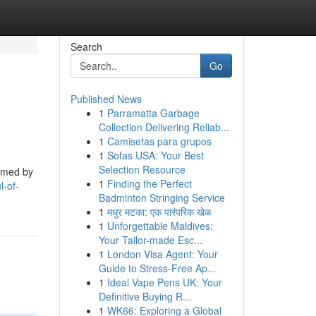
Search
Go
Published News
1
Parramatta Garbage
Collection Delivering Reliab...
1
Camisetas para grupos
1
Sofas USA: Your Best
Selection Resource
ormed by
1
Finding the Perfect
l-of-
Badminton Stringing Service
1
मधुर मटका: एक पारंपरिक खेळ
1
Unforgettable Maldives:
Your Tailor-made Esc...
1
London Visa Agent: Your
Guide to Stress-Free Ap...
1
Ideal Vape Pens UK: Your
Definitive Buying R...
1
WK66: Exploring a Global