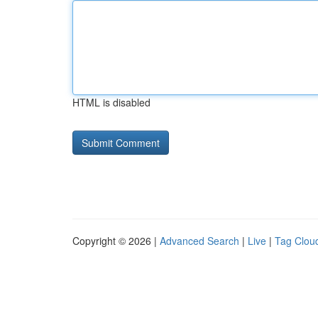
HTML is disabled
Copyright © 2026 |
Advanced Search
|
Live
|
Tag Clou