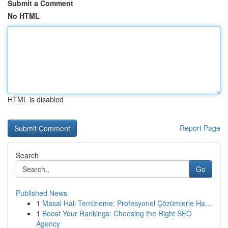
Submit a Comment
No HTML
HTML is disabled
Report Page
Search
Go
Published News
1
Masal Halı Temizleme: Profesyonel Çözümlerle Ha...
1
Boost Your Rankings: Choosing the Right SEO
Agency