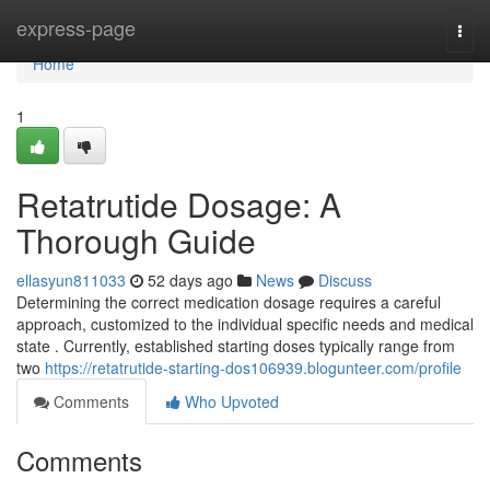
Home
express-page
Togg
navi
Home
1
Retatrutide Dosage: A
Thorough Guide
ellasyun811033
52 days ago
News
Discuss
Determining the correct medication dosage requires a careful
approach, customized to the individual specific needs and medical
state . Currently, established starting doses typically range from
two
https://retatrutide-starting-dos106939.blogunteer.com/profile
Comments
Who Upvoted
Comments