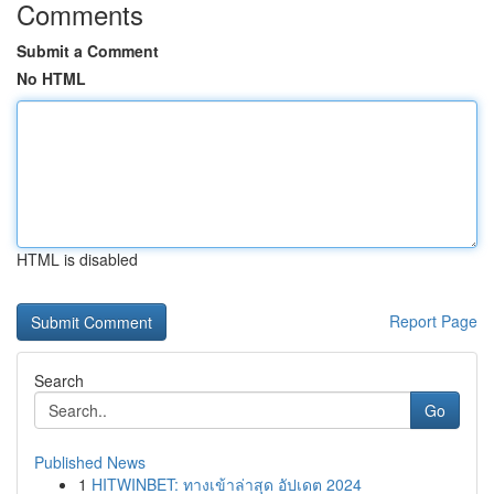
Comments
Submit a Comment
No HTML
HTML is disabled
Report Page
Search
Go
Published News
1
HITWINBET: ทางเข้าล่าสุด อัปเดต 2024