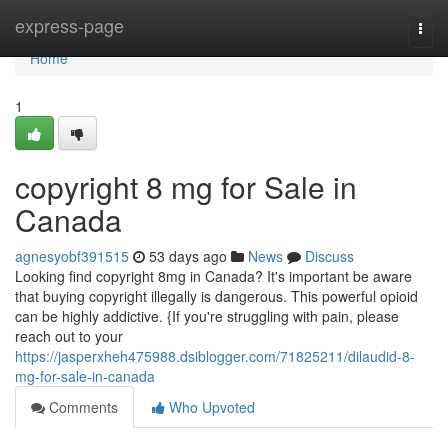
Home
express-page
Togg
navi
Home
1
copyright 8 mg for Sale in
Canada
agnesyobf391515
53 days ago
News
Discuss
Looking find copyright 8mg in Canada? It's important be aware
that buying copyright illegally is dangerous. This powerful opioid
can be highly addictive. {If you're struggling with pain, please
reach out to your
https://jasperxheh475988.dsiblogger.com/71825211/dilaudid-8-
mg-for-sale-in-canada
Comments
Who Upvoted