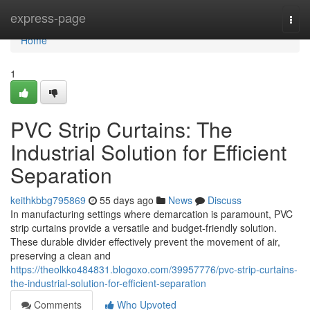
Home
express-page
Togg
navi
Home
1
PVC Strip Curtains: The
Industrial Solution for Efficient
Separation
keithkbbg795869
55 days ago
News
Discuss
In manufacturing settings where demarcation is paramount, PVC
strip curtains provide a versatile and budget-friendly solution.
These durable divider effectively prevent the movement of air,
preserving a clean and
https://theolkko484831.blogoxo.com/39957776/pvc-strip-curtains-
the-industrial-solution-for-efficient-separation
Comments
Who Upvoted