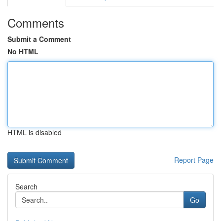
Comments
Submit a Comment
No HTML
HTML is disabled
Report Page
Search
Go