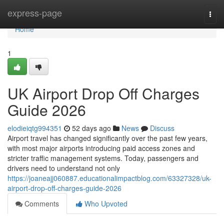
Home
express-page
Togg
navi
Home
1
UK Airport Drop Off Charges
Guide 2026
elodieiqtg994351
52 days ago
News
Discuss
Airport travel has changed significantly over the past few years,
with most major airports introducing paid access zones and
stricter traffic management systems. Today, passengers and
drivers need to understand not only
https://joaneajj060887.educationalimpactblog.com/63327328/uk-
airport-drop-off-charges-guide-2026
Comments
Who Upvoted