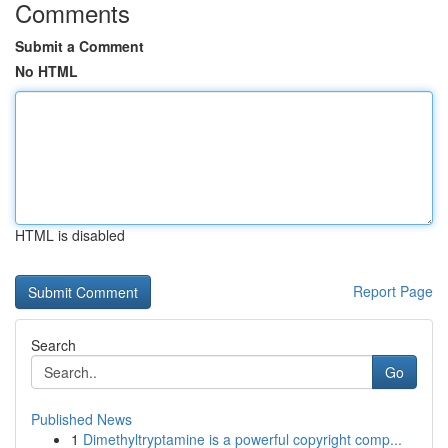
Comments
Submit a Comment
No HTML
HTML is disabled
Report Page
Search
Go
Published News
1
Dimethyltryptamine is a powerful copyright comp...