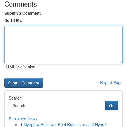
Comments
Submit a Comment
No HTML
HTML is disabled
Report Page
Search
Go
Published News
1
Myoglow Reviews: Real Results or Just Hype?