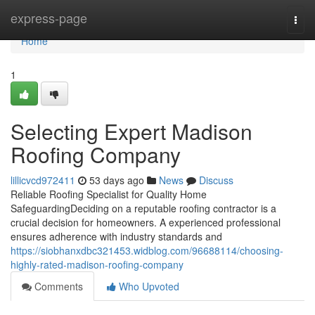
Home
express-page
Togg
navi
Home
1
Selecting Expert Madison
Roofing Company
lillicvcd972411
53 days ago
News
Discuss
Reliable Roofing Specialist for Quality Home
SafeguardingDeciding on a reputable roofing contractor is a
crucial decision for homeowners. A experienced professional
ensures adherence with industry standards and
https://siobhanxdbc321453.widblog.com/96688114/choosing-
highly-rated-madison-roofing-company
Comments
Who Upvoted