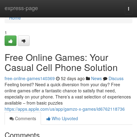
Home
express-page
Togg
navi
Home
1
Free Online Games: Your
Casual Cell Phone Solution
free-online-games140369
52 days ago
News
Discuss
Feeling bored? Need a quick diversion from your day? Free
online games offer a fantastic chance to satisfy that need,
especially on your phone. There’s a vast selection of experiences
available – from basic puzzles
https://apps.apple.com/us/app/gamzo-x-games/id6762118736
Comments
Who Upvoted
Comments