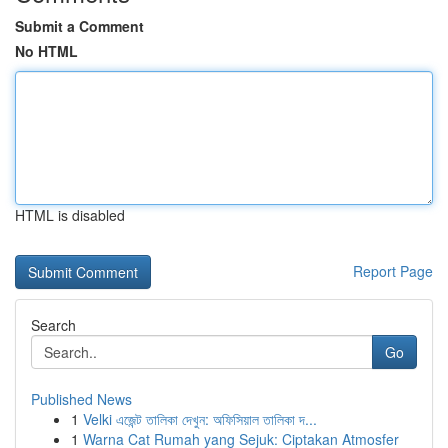
Submit a Comment
No HTML
HTML is disabled
Report Page
Search
Go
Published News
1
Velki এজেন্ট তালিকা দেখুন: অফিসিয়াল তালিকা দ...
1
Warna Cat Rumah yang Sejuk: Ciptakan Atmosfer