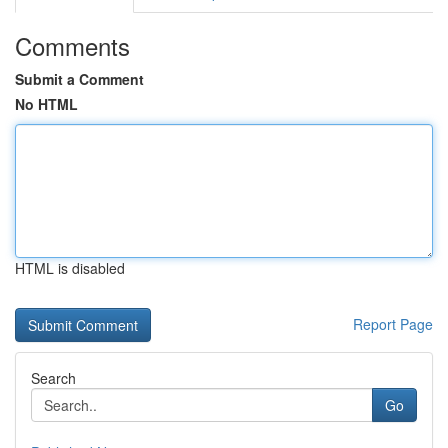
Comments
Submit a Comment
No HTML
HTML is disabled
Report Page
Search
Go