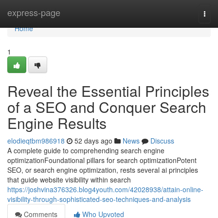
Home
express-page
Togg
navi
Home
1
Reveal the Essential Principles
of a SEO and Conquer Search
Engine Results
elodieqtbm986918
52 days ago
News
Discuss
A complete guide to comprehending search engine
optimizationFoundational pillars for search optimizationPotent
SEO, or search engine optimization, rests several ai principles
that guide website visibility within search
https://joshvina376326.blog4youth.com/42028938/attain-online-
visibility-through-sophisticated-seo-techniques-and-analysis
Comments
Who Upvoted