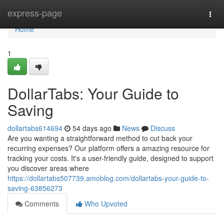
Home
express-page
Togg
navi
Home
1
DollarTabs: Your Guide to
Saving
dollartabs614694
54 days ago
News
Discuss
Are you wanting a straightforward method to cut back your
recurring expenses? Our platform offers a amazing resource for
tracking your costs. It's a user-friendly guide, designed to support
you discover areas where
https://dollartabs507739.amoblog.com/dollartabs-your-guide-to-
saving-63856273
Comments
Who Upvoted