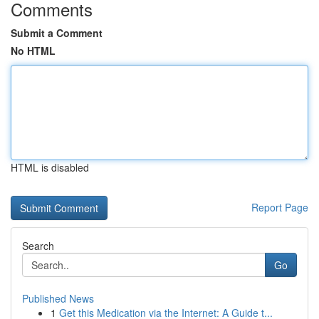
Comments
Submit a Comment
No HTML
HTML is disabled
Report Page
Search
Go
Published News
1
Get this Medication via the Internet: A Guide t...