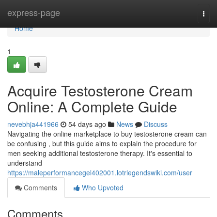
Home
express-page
Togg
navi
Home
1
Acquire Testosterone Cream
Online: A Complete Guide
nevebhja441966
54 days ago
News
Discuss
Navigating the online marketplace to buy testosterone cream can
be confusing , but this guide aims to explain the procedure for
men seeking additional testosterone therapy. It's essential to
understand
https://maleperformancegel402001.lotrlegendswiki.com/user
Comments
Who Upvoted
Comments