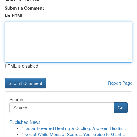
Submit a Comment
No HTML
HTML is disabled
Report Page
Search
Go
Published News
1
Solar-Powered Heating & Cooling: A Green Heatin...
1
Great White Monster Spores: Your Guide to Giant...