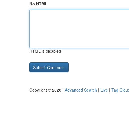
No HTML
HTML is disabled
Copyright © 2026 |
Advanced Search
|
Live
|
Tag Clou