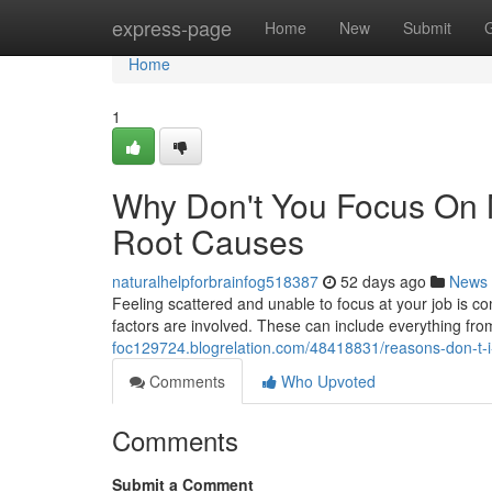
Home
express-page
Home
New
Submit
Home
1
Why Don't You Focus On 
Root Causes
naturalhelpforbrainfog518387
52 days ago
News
Feeling scattered and unable to focus at your job is com
factors are involved. These can include everything fr
foc129724.blogrelation.com/48418831/reasons-don-t-i-
Comments
Who Upvoted
Comments
Submit a Comment