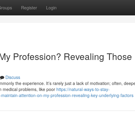
Groups
Register
Login
My Profession? Revealing Those
Discuss
monly the experience. It’s rarely just a lack of motivation; often, deep
om medical problems, like poor
https://natural-ways-to-stay-
maintain-attention-on-my-profession-revealing-key-underlying-factors