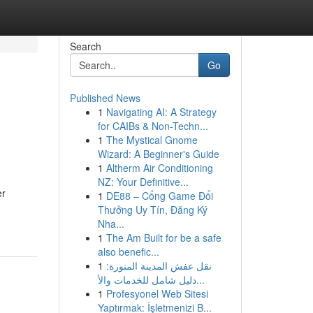
Search
Go
Published News
1
Navigating AI: A Strategy
for CAIBs & Non-Techn...
1
The Mystical Gnome
Wizard: A Beginner's Guide
1
Altherm Air Conditioning
NZ: Your Definitive...
er
1
DE88 – Cổng Game Đổi
Thưởng Uy Tín, Đăng Ký
Nha...
1
The Am Built for be a safe
also benefic...
1
نقل عفش المدينة المنورة:
دليل شامل للخدمات والأ...
1
Profesyonel Web Sitesi
Yaptırmak: İşletmenizi B...