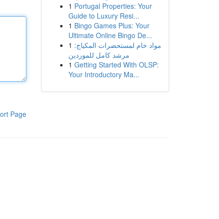
1
Portugal Properties: Your
Guide to Luxury Resi...
1
Bingo Games Plus: Your
Ultimate Online Bingo De...
1
مواد خام لمستحضرات المكياج:
مرشد كامل للموردين
1
Getting Started With OLSP:
Your Introductory Ma...
ort Page