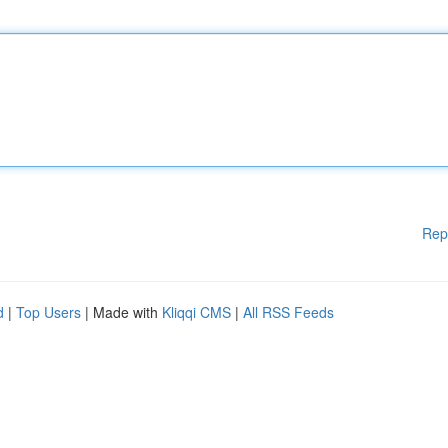
Rep
d
|
Top Users
| Made with
Kliqqi CMS
|
All RSS Feeds