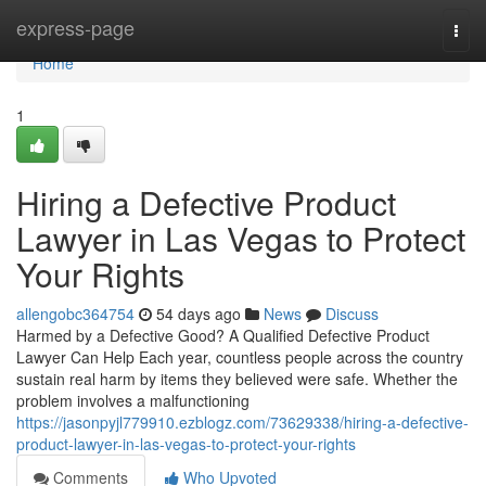
Home
express-page
Togg
navi
Home
1
Hiring a Defective Product
Lawyer in Las Vegas to Protect
Your Rights
allengobc364754
54 days ago
News
Discuss
Harmed by a Defective Good? A Qualified Defective Product
Lawyer Can Help Each year, countless people across the country
sustain real harm by items they believed were safe. Whether the
problem involves a malfunctioning
https://jasonpyjl779910.ezblogz.com/73629338/hiring-a-defective-
product-lawyer-in-las-vegas-to-protect-your-rights
Comments
Who Upvoted