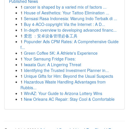
Published News
1
cancer is shaped by a varied mix of factors ...
1
House of Aesthetics: Your Tattoo Elimination ...
1
Sensasi Rasa Indonesia: Warung Indo Terbaik di ...
1
Buy 4-ACO-copyright Via the Internet : A D...
1
In-depth overview to developing advanced financ...
1
爱思 ：安卓设备管理必备工具
1
Popunder Ads CPM Rates: A Comprehensive Guide
f...
1
Green Coffee 5K: A Athlete's Experience
1
Your Samsung Fridge Fixes:
1
Iwaata Gun: A Lingering Threat
1
Identifying the Trusted Investment Planner in...
1
Unique Gifts for Him: Beyond the Usual Suspects
1
Hazardous Waste Handling Advantages from
Rubbis...
1
WinAZ: Your Guide to Arizona Lottery Wins
1
New Orleans AC Repair: Stay Cool & Comfortable