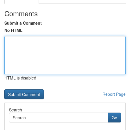
Comments
Submit a Comment
No HTML
HTML is disabled
Report Page
Search
Go