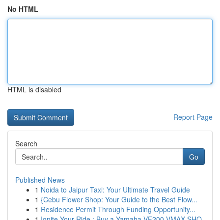
No HTML
HTML is disabled
Report Page
Search
Go
Published News
1
Noida to Jaipur Taxi: Your Ultimate Travel Guide
1
{Cebu Flower Shop: Your Guide to the Best Flow...
1
Residence Permit Through Funding Opportunity...
1
Ignite Your Ride : Buy a Yamaha VF200 VMAX SHO