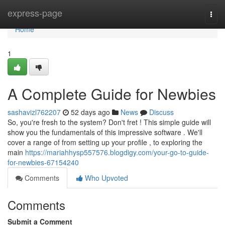
Home
express-page
Togg
navi
Home
1
A Complete Guide for Newbies
sashavizl762207
52 days ago
News
Discuss
So, you're fresh to the system? Don't fret ! This simple guide will
show you the fundamentals of this impressive software . We'll
cover a range of from setting up your profile , to exploring the
main
https://mariahhysp557576.blogdigy.com/your-go-to-guide-
for-newbies-67154240
Comments
Who Upvoted
Comments
Submit a Comment