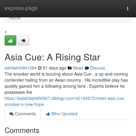
Home
express-page
Togg
navi
Home
1
Asia Cue: A Rising Star
sahilwtch901284
51 days ago
News
Discuss
The snooker world is buzzing about Asia Cue , a up-and-coming
contender hailing from an Asian country . His incredible play has
quickly gained him a following among fans . Experts believe he
possesses the
https://isaiahlaje956567.idblogz.com/42126572/meet-asia-cue-
snooker-s-new-hope
Comments
Who Upvoted
Comments