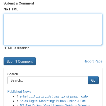
Submit a Comment
No HTML
HTML is disabled
Report Page
Search
Go
Published News
1
إضاءة LED خلفية المصفوفة في مصر: دليل شامل
1
Kelas Digital Marketing: Pilihan Online & Offli...
1
PG Slot Online: Your Ultimate Guide to Winning