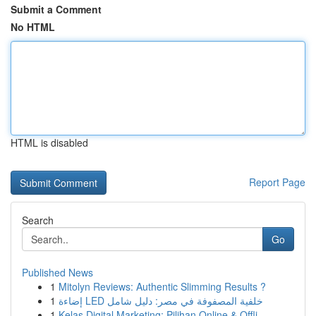
Submit a Comment
No HTML
HTML is disabled
Report Page
Search
Go
Published News
1
Mitolyn Reviews: Authentic Slimming Results ?
1
إضاءة LED خلفية المصفوفة في مصر: دليل شامل
1
Kelas Digital Marketing: Pilihan Online & Offli...