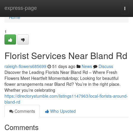
Home
express-page
Togg
navi
Home
1
Florist Services Near Bland Rd
raleigh-flowers685699
51 days ago
News
Discuss
Discover the Leading Florists Near Bland Rd – Where Fresh
Flowers Meet Heartfelt Moments&nbsp; Looking for beautiful
flower arrangements near Bland Rd? You’re in the right place.
Whether you’re celebrating
https://directorystumble.com/listings1147963/local-florists-around-
bland-rd
Comments
Who Upvoted
Comments