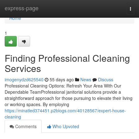
Home
express-page
Togg
navi
Home
1
Finding Professional Cleaning
Services
imogenydzd625540
55 days ago
News
Discuss
Professional Cleaning Options: Refresh Your Area With Our
Dependable TeamProfessional janitorial solutions provide a
straightforward approach for those pursuing to elevate their living
or working spaces. By employing
https://minatled374451.p2blogs.com/40128567/expert-house-
cleaning
Comments
Who Upvoted