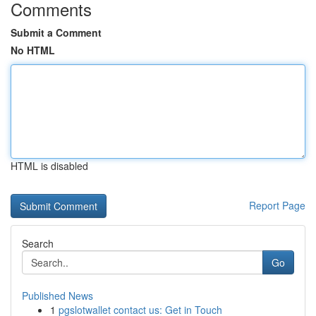
Comments
Submit a Comment
No HTML
HTML is disabled
Report Page
Search
Go
Published News
1
pgslotwallet contact us: Get in Touch