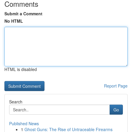
Comments
Submit a Comment
No HTML
HTML is disabled
Report Page
Search
Go
Published News
1
Ghost Guns: The Rise of Untraceable Firearms