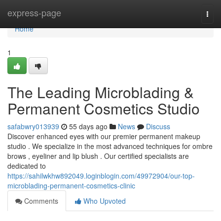
Home
express-page
Togg
navi
Home
1
The Leading Microblading &
Permanent Cosmetics Studio
safabwry013939
55 days ago
News
Discuss
Discover enhanced eyes with our premier permanent makeup
studio . We specialize in the most advanced techniques for ombre
brows , eyeliner and lip blush . Our certified specialists are
dedicated to
https://sahilwkhw892049.loginblogin.com/49972904/our-top-
microblading-permanent-cosmetics-clinic
Comments
Who Upvoted