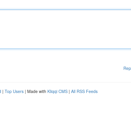
Rep
d
|
Top Users
| Made with
Kliqqi CMS
|
All RSS Feeds