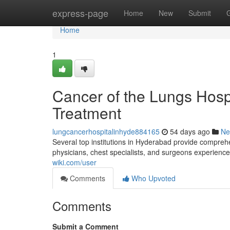
Home
express-page
Home
New
Submit
Home
1
Cancer of the Lungs Hosp
Treatment
lungcancerhospitalinhyde884165
54 days ago
Ne
Several top institutions in Hyderabad provide compreh
physicians, chest specialists, and surgeons experience
wiki.com/user
Comments
Who Upvoted
Comments
Submit a Comment