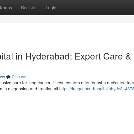
Groups
Register
Login
ital in Hyderabad: Expert Care &
ws
Discuss
ensive care for lung cancer. These centers often boast a dedicated tea
d in diagnosing and treating all
https://lungcancerhospitalinhyde814678