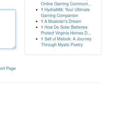
Online Gaming Communi...
1
Hydra888: Your Ultimate
Gaming Companion
1
A Musician's Dream
1
How Do Solar Batteries
Protect Virginia Homes D...
1
Saif ul Malook: A Journey
Through Mystic Poetry
ort Page