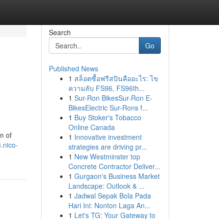
Search
Go
Published News
1
สล็อตซื้อฟรีสปินคืออะไร: ไข
ความลับ FS96, FS96th...
1
Sur-Ron BikesSur-Ron E-
BikesElectric Sur-Rons f...
1
Buy Stoker's Tobacco
Online Canada
m of
1
Innovative investment
.nico-
strategies are driving pr...
1
New Westminster top
Concrete Contractor Deliver...
1
Gurgaon's Business Market
Landscape: Outlook & ...
1
Jadwal Sepak Bola Pada
Hari Ini: Nonton Laga An...
1
Let's TG: Your Gateway to