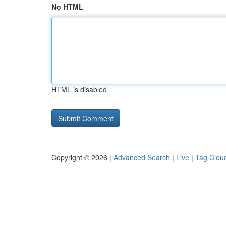
No HTML
HTML is disabled
Copyright © 2026 |
Advanced Search
|
Live
|
Tag Clou