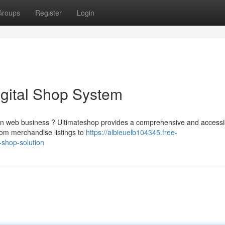
Groups
Register
Login
igital Shop System
own web business ? Ultimateshop provides a comprehensive and accessi
rom merchandise listings to
https://albieuelb104345.free-
shop-solution