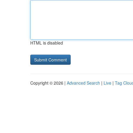
HTML is disabled
Copyright © 2026 |
Advanced Search
|
Live
|
Tag Clou