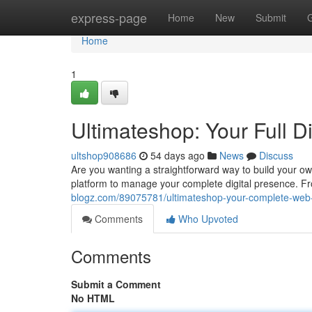
Home
express-page
Home
New
Submit
Home
1
Ultimateshop: Your Full D
ultshop908686
54 days ago
News
Discuss
Are you wanting a straightforward way to build your 
platform to manage your complete digital presence. F
blogz.com/89075781/ultimateshop-your-complete-web-
Comments
Who Upvoted
Comments
Submit a Comment
No HTML