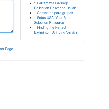
1
Parramatta Garbage
Collection Delivering Reliab...
1
Camisetas para grupos
1
Sofas USA: Your Best
Selection Resource
1
Finding the Perfect
Badminton Stringing Service
ort Page