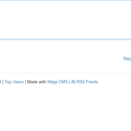
Rep
d
|
Top Users
| Made with
Kliqqi CMS
|
All RSS Feeds