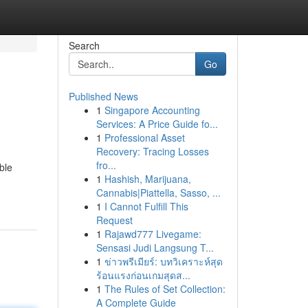
Search
Go
Published News
1
Singapore Accounting
Services: A Price Guide fo...
1
Professional Asset
Recovery: Tracing Losses
fro...
ble
1
Hashish, Marijuana,
Cannabis|Piattella, Sasso, ...
1
I Cannot Fulfill This
Request
1
Rajawd777 Livegame:
Sensasi Judi Langsung T...
1
ข่าวพรีเมียร์: บทวิเคราะห์สุด
ร้อนแรงก่อนเกมสุดส...
1
The Rules of Set Collection:
A Complete Guide