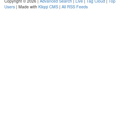
Copyright © 2026 |
Advanced Search
|
Live
|
Tag Cloud
|
Top
Users
| Made with
Kliqqi CMS
|
All RSS Feeds