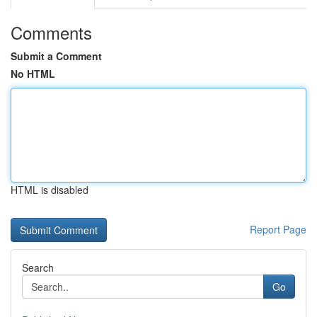
Comments
Submit a Comment
No HTML
HTML is disabled
Report Page
Search
Go