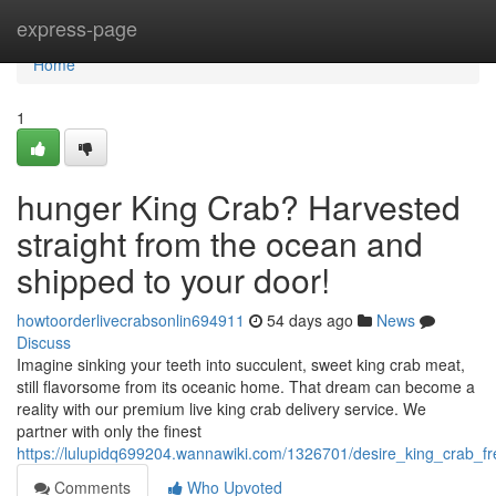
Home
express-page
Home
1
hunger King Crab? Harvested
straight from the ocean and
shipped to your door!
howtoorderlivecrabsonlin694911
54 days ago
News
Discuss
Imagine sinking your teeth into succulent, sweet king crab meat,
still flavorsome from its oceanic home. That dream can become a
reality with our premium live king crab delivery service. We
partner with only the finest
https://lulupidq699204.wannawiki.com/1326701/desire_king_crab_
Comments
Who Upvoted