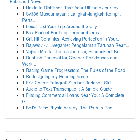
Published News
1
Noida to Rishikesh Taxi: Your Ultimate Journey...
1
Sv388 Museumayam: Langkah-langkah Komplit
Perta...
1
Local Taxi Your Trip Around the City
1
Buy Fioricet For Long-term problems
1
Crit Hit Ceramics: Achieving Perfection in Your...
1
Rajawd777 Livegame: Pengalaman Taruhan Realt...
1
Vajinal Mantar Tedavisinde İlaç Seçenekleri: Ne...
1
Rubbish Removal for Cleaner Residences and
Work...
1
Racing Game Progression: The Rules of the Road
1
Redesigning my Reading home
1
Eric Chuar: Fotografi Sumber Berlesen Stri...
1
Audio to Text Transcription: A Simple Guide
1
Finding Commercial Loans Near You: A Complete
G...
1
Bell's Palsy Physiotherapy: The Path to Res...