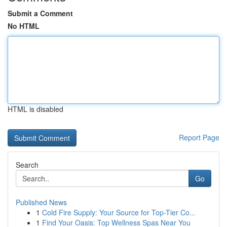
Submit a Comment
No HTML
HTML is disabled
Report Page
Search
Go
Published News
1
Cold Fire Supply: Your Source for Top-Tier Co...
1
Find Your Oasis: Top Wellness Spas Near You