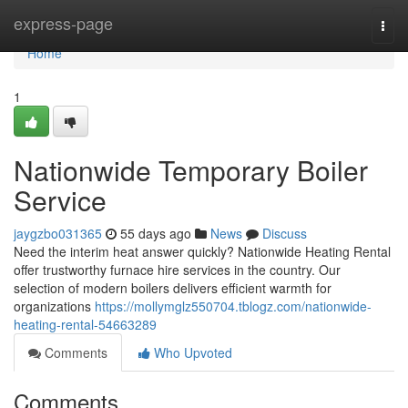
Home
express-page
Togg
navi
Home
1
Nationwide Temporary Boiler
Service
jaygzbo031365
55 days ago
News
Discuss
Need the interim heat answer quickly? Nationwide Heating Rental
offer trustworthy furnace hire services in the country. Our
selection of modern boilers delivers efficient warmth for
organizations
https://mollymglz550704.tblogz.com/nationwide-
heating-rental-54663289
Comments
Who Upvoted
Comments