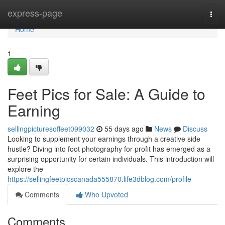
Home
express-page
Togg
navi
Home
1
Feet Pics for Sale: A Guide to
Earning
sellingpicturesoffeet099032
55 days ago
News
Discuss
Looking to supplement your earnings through a creative side
hustle? Diving into foot photography for profit has emerged as a
surprising opportunity for certain individuals. This introduction will
explore the
https://sellingfeetpicscanada555870.life3dblog.com/profile
Comments
Who Upvoted
Comments