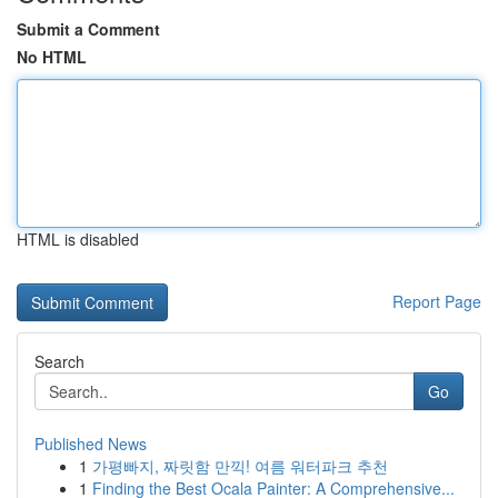
Submit a Comment
No HTML
HTML is disabled
Report Page
Search
Go
Published News
1
가평빠지, 짜릿함 만끽! 여름 워터파크 추천
1
Finding the Best Ocala Painter: A Comprehensive...