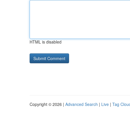
HTML is disabled
Copyright © 2026 |
Advanced Search
|
Live
|
Tag Clou