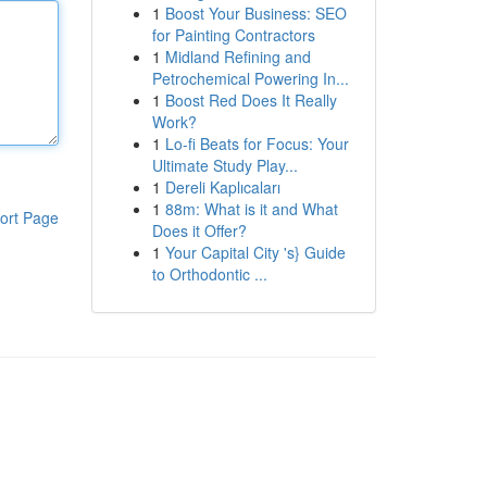
1
Boost Your Business: SEO
for Painting Contractors
1
Midland Refining and
Petrochemical Powering In...
1
Boost Red Does It Really
Work?
1
Lo-fi Beats for Focus: Your
Ultimate Study Play...
1
Dereli Kaplıcaları
1
88m: What is it and What
ort Page
Does it Offer?
1
Your Capital City 's} Guide
to Orthodontic ...