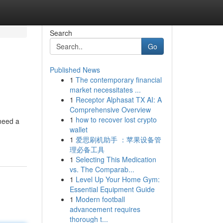
Search
Go
Published News
1
The contemporary financial
market necessitates ...
1
Receptor Alphasat TX AI: A
Comprehensive Overview
1
how to recover lost crypto
 need a
wallet
1
爱思刷机助手 ：苹果设备管
理必备工具
1
Selecting This Medication
vs. The Comparab...
1
Level Up Your Home Gym:
Essential Equipment Guide
1
Modern football
advancement requires
thorough t...