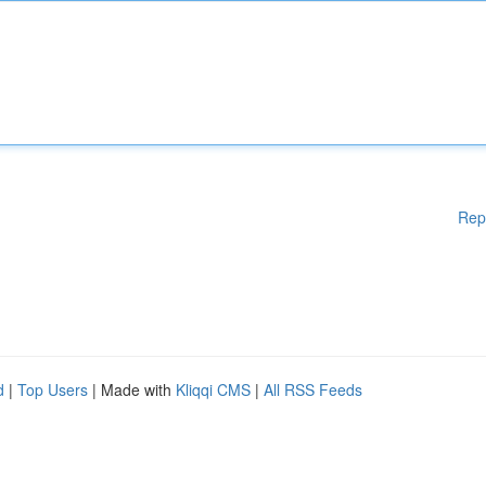
Rep
d
|
Top Users
| Made with
Kliqqi CMS
|
All RSS Feeds