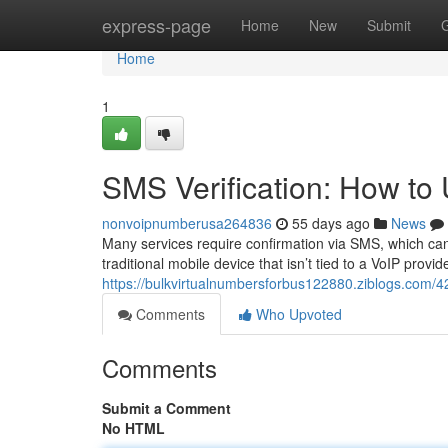
Home
express-page
Home
New
Submit
Home
1
SMS Verification: How t
nonvoipnumberusa264836
55 days ago
News
Many services require confirmation via SMS, which can
traditional mobile device that isn’t tied to a VoIP provid
https://bulkvirtualnumbersforbus122880.ziblogs.com/
Comments
Who Upvoted
Comments
Submit a Comment
No HTML