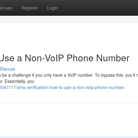
Groups
Register
Login
o Use a Non-VoIP Phone Number
Discuss
 be a challenge if you only have a VoIP number. To bypass this, you’ll
er. Essentially, you
42047117/sms-verification-how-to-use-a-non-voip-phone-number