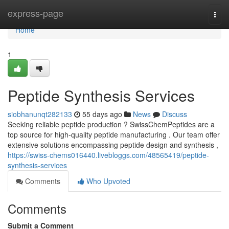
Home
express-page
Togg
navi
Home
1
Peptide Synthesis Services
siobhanunqt282133
55 days ago
News
Discuss
Seeking reliable peptide production ? SwissChemPeptides are a
top source for high-quality peptide manufacturing . Our team offer
extensive solutions encompassing peptide design and synthesis ,
https://swiss-chems016440.livebloggs.com/48565419/peptide-
synthesis-services
Comments
Who Upvoted
Comments
Submit a Comment