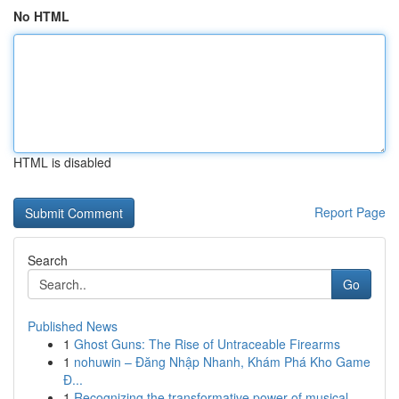
No HTML
HTML is disabled
Report Page
Search
Go
Published News
1
Ghost Guns: The Rise of Untraceable Firearms
1
nohuwin – Đăng Nhập Nhanh, Khám Phá Kho Game
Đ...
1
Recognizing the transformative power of musical...