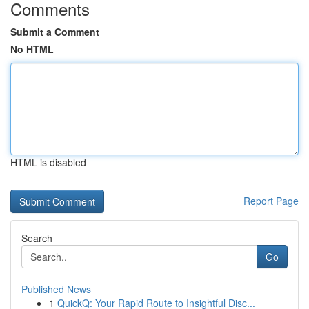
Comments
Submit a Comment
No HTML
HTML is disabled
Report Page
Search
Go
Published News
1
QuickQ: Your Rapid Route to Insightful Disc...