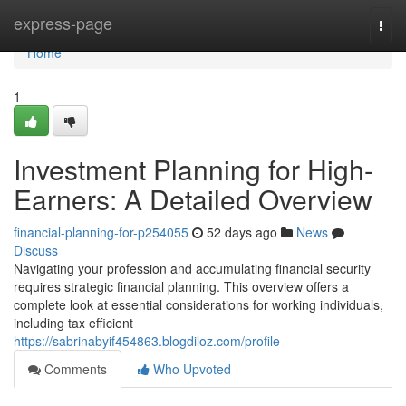
Home
express-page
Togg
navi
Home
1
Investment Planning for High-
Earners: A Detailed Overview
financial-planning-for-p254055
52 days ago
News
Discuss
Navigating your profession and accumulating financial security
requires strategic financial planning. This overview offers a
complete look at essential considerations for working individuals,
including tax efficient
https://sabrinabyif454863.blogdiloz.com/profile
Comments
Who Upvoted