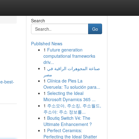
Search
Go
Published News
1
Future generation
computational frameworks
driv...
1
صناعة المجوهرات الراقية في
مصر
1
Clínica de Pies La
e-best-
Overuela: Tu solución para...
1
Selecting the Ideal
Microsoft Dynamics 365 ...
1
주소모아, 주소킹, 주소월드,
주소야: 주소 정보를...
1
Boutiq Switch V4: The
Ultimate Enhancement ?
1
Perfect Ceramics:
Perfecting the Ideal Shatter