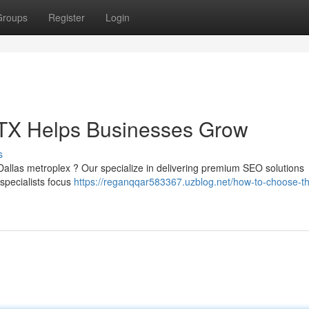
Groups
Register
Login
TX Helps Businesses Grow
s
Dallas metroplex ? Our specialize in delivering premium SEO solutions
 specialists focus
https://reganqqar583367.uzblog.net/how-to-choose-th