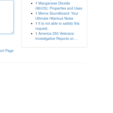
1
Manganese Dioxide
(MnO2): Properties and Uses
1
Meme Soundboard: Your
Ultimate Hilarious Noise
1
It is not able to satisfy this
request .
1
America 250 Veterans:
Investigative Reports on ...
ort Page