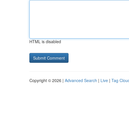
HTML is disabled
Copyright © 2026 |
Advanced Search
|
Live
|
Tag Clou