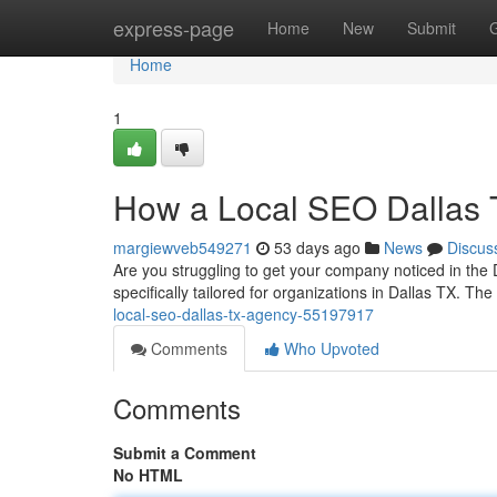
Home
express-page
Home
New
Submit
Home
1
How a Local SEO Dallas 
margiewveb549271
53 days ago
News
Discus
Are you struggling to get your company noticed in the 
specifically tailored for organizations in Dallas TX. The
local-seo-dallas-tx-agency-55197917
Comments
Who Upvoted
Comments
Submit a Comment
No HTML