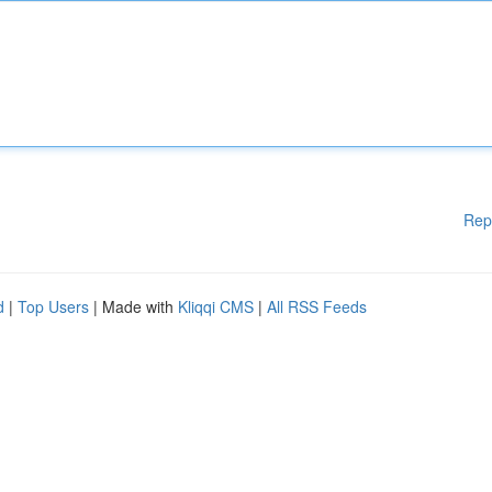
Rep
d
|
Top Users
| Made with
Kliqqi CMS
|
All RSS Feeds