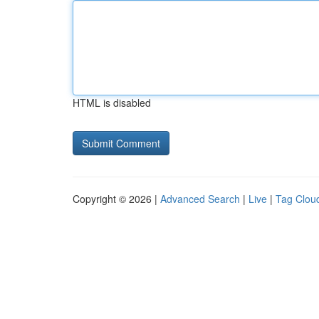
HTML is disabled
Copyright © 2026 |
Advanced Search
|
Live
|
Tag Clou