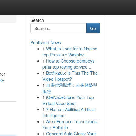
Search
Go
Published News
1
What to Look for in Naples
top Pressure Washing...
1
How to Choose pompeys
pillar top towing service...
1
Betflix285: Is This The The
ror
Video Hotspot?
pp-
1
加密貨幣賭場：未來趨勢與
風險
1
iGetVapeStore: Your Top
Virtual Vape Spot
1
7 Human Abilities Artificial
Intelligence ...
1
Area Furnace Technicians :
Your Reliable ...
1
Concord Auto Glass: Your