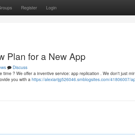
Groups
Register
Login
w Plan for a New App
ews
Discuss
 time ? We offer a inventive service: app replication . We don't just mir
rovide you with a
https://alexiarijg526046.smblogsites.com/41806007/a