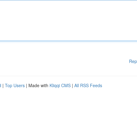
Rep
d
|
Top Users
| Made with
Kliqqi CMS
|
All RSS Feeds