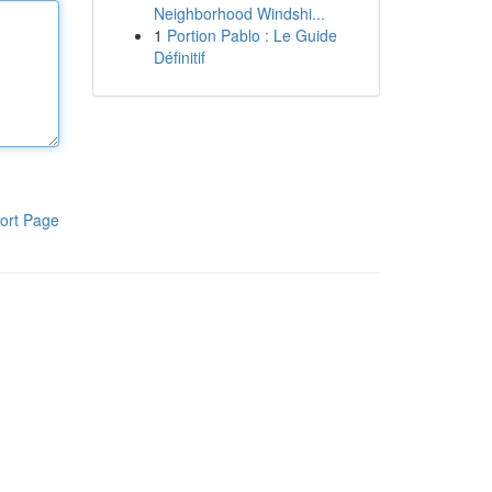
Neighborhood Windshi...
1
Portion Pablo : Le Guide
Définitif
ort Page