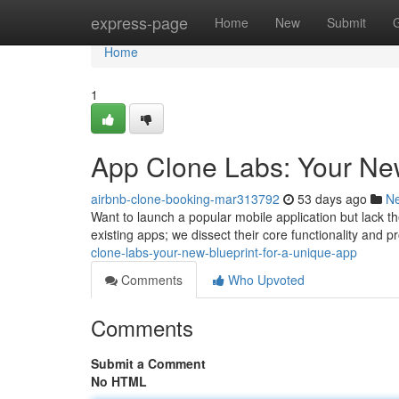
Home
express-page
Home
New
Submit
Home
1
App Clone Labs: Your Ne
airbnb-clone-booking-mar313792
53 days ago
N
Want to launch a popular mobile application but lack the
existing apps; we dissect their core functionality and p
clone-labs-your-new-blueprint-for-a-unique-app
Comments
Who Upvoted
Comments
Submit a Comment
No HTML