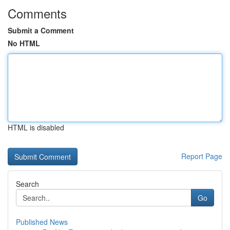
Comments
Submit a Comment
No HTML
HTML is disabled
Report Page
Search
Go
Published News