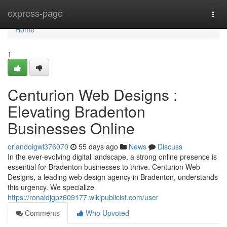
Home
express-page
Togg
navi
Home
1
Centurion Web Designs :
Elevating Bradenton
Businesses Online
orlandoigwl376070
55 days ago
News
Discuss
In the ever-evolving digital landscape, a strong online presence is
essential for Bradenton businesses to thrive. Centurion Web
Designs, a leading web design agency in Bradenton, understands
this urgency. We specialize
https://ronaldjgpz609177.wikipublicist.com/user
Comments
Who Upvoted