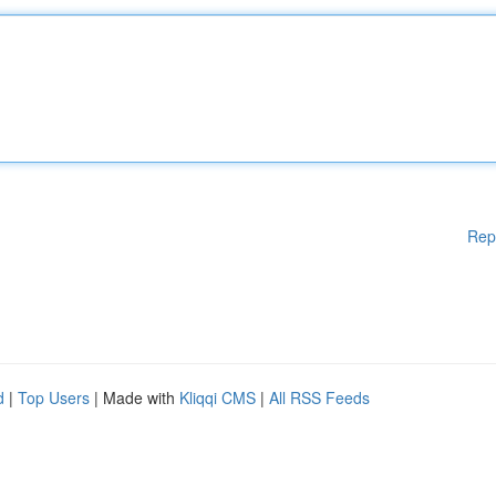
Rep
d
|
Top Users
| Made with
Kliqqi CMS
|
All RSS Feeds