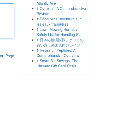
Atlantic Ave
1
Ovruxtali: A Comprehensive
Review
1
Découvrez l'aventure sur
les eaux tranquilles
1
Lawn Mowing Hornsby
Safety List for Handling Sl...
1
日本の相撲観戦チケットの
買い方：外国人向けガイド
1
Research Peptides: A
Comprehensive Overview
ort Page
1
Score Big Savings: The
Ultimate Gift Card Deals...