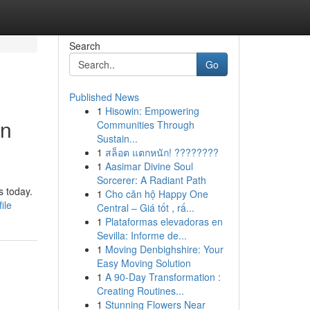
Search
Go
Published News
1
Hisowin: Empowering
rn
Communities Through
Sustain...
1
สล็อต แตกหนัก! ????????
1
Aasimar Divine Soul
Sorcerer: A Radiant Path
s today.
1
Cho căn hộ Happy One
ile
Central – Giá tốt , rấ...
1
Plataformas elevadoras en
Sevilla: Informe de...
1
Moving Denbighshire: Your
Easy Moving Solution
1
A 90-Day Transformation :
Creating Routines...
1
Stunning Flowers Near