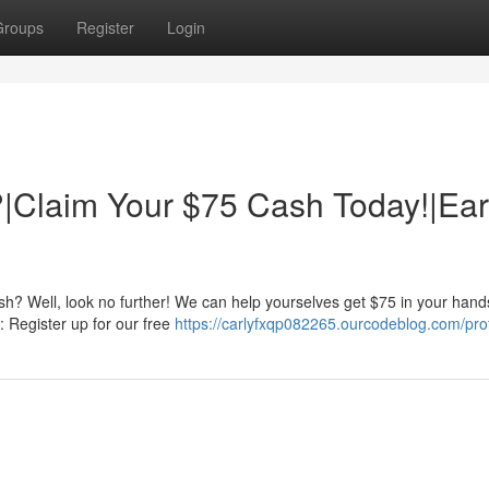
Groups
Register
Login
|Claim Your $75 Cash Today!|Ea
h? Well, look no further! We can help yourselves get $75 in your hand
s: Register up for our free
https://carlyfxqp082265.ourcodeblog.com/prof