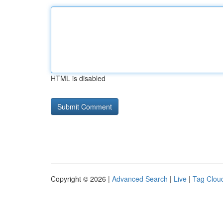
HTML is disabled
Copyright © 2026 |
Advanced Search
|
Live
|
Tag Clou