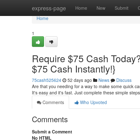
Home
express-page
Home
New
Submit
Home
1
Require $75 Cash Today?
$75 Cash Instantly!}
75cash525624
52 days ago
News
Discuss
Are that you needing for a way to make some quick cas
It's easy and it's fast. Just complete these simple step
Comments
Who Upvoted
Comments
Submit a Comment
No HTML