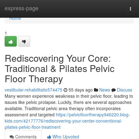
Home
express-page
Togg
navi
Home
1
Rediscovering Your Core:
Traditional & Pilates Pelvic
Floor Therapy
vestibular-rehabilitatio574475
55 days ago
News
Discuss
Many women experience weakness in their pelvic floor, leading to
issues like pelvic prolapse. Luckily, there are several approaches
available. Traditional pelvic area therapy often incorporates
assessment and targeted
https://pelvicfloortherapy946220.blog-
kids.com/42177776/rediscovering-your-center-conventional-
pilates-pelvic-floor-treatment
Comments
Who Upvoted