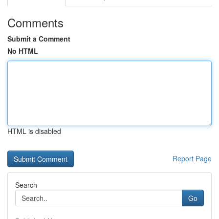
Comments
Submit a Comment
No HTML
HTML is disabled
Report Page
Search
Go