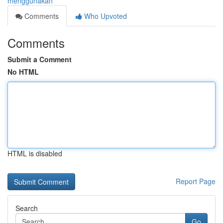
menggunakan
Comments
Who Upvoted
Comments
Submit a Comment
No HTML
HTML is disabled
Report Page
Search
Go