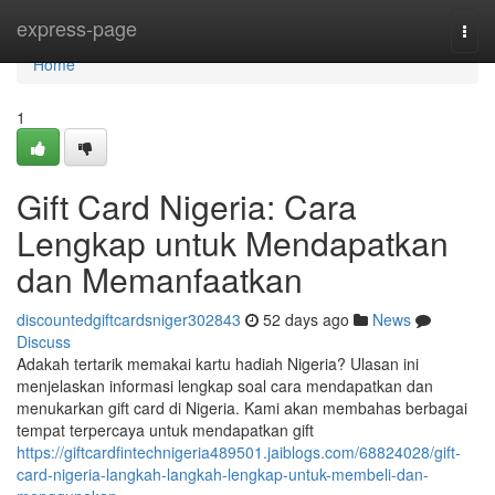
Home
express-page
Togg
navi
Home
1
Gift Card Nigeria: Cara
Lengkap untuk Mendapatkan
dan Memanfaatkan
discountedgiftcardsniger302843
52 days ago
News
Discuss
Adakah tertarik memakai kartu hadiah Nigeria? Ulasan ini
menjelaskan informasi lengkap soal cara mendapatkan dan
menukarkan gift card di Nigeria. Kami akan membahas berbagai
tempat terpercaya untuk mendapatkan gift
https://giftcardfintechnigeria489501.jaiblogs.com/68824028/gift-
card-nigeria-langkah-langkah-lengkap-untuk-membeli-dan-