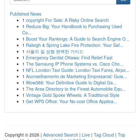
Published News
1
copyright For Sale: A Risky Online Search
1
Reduce Big: Your Handbook to Purchasing Used
Co...
1
Boost Your Rankings: A Guide to Search Engine O...
1
Raleigh & Spring Lake Fire Protection: Your Saf...
1
서울의 질 성형 완벽한 가이드
1
Emergency Dentist Ottawa: Find Relief Fast
1
The Samsung IP Phone Systems vs. Cisco Cho...
1
NFL London Taxi Guide: London Taxi Fares, Airpo...
1
Aconselhamento de Marketing Empresarial: Guia...
1
Wow388: Your Definitive Guide to Digital Ga...
1
The Area Directory to the Finest Automobile Equ...
1
Vintage Gold Spoke Wheels: A Traditional Style
1
Get WPS Office: Your No-cost Office Applica...
Copyright © 2026 |
Advanced Search
|
Live
|
Tag Cloud
|
Top