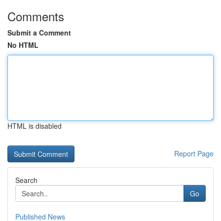
Comments
Submit a Comment
No HTML
HTML is disabled
Report Page
Search
Go
Published News