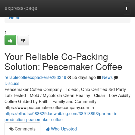
Home
express-page
Togg
navi
Home
1
Your Reliable Co-Packing
Solution: Peacemaker Coffee
reliablecoffeecopackerse283349
55 days ago
News
Discuss
Peacemaker Coffee Company - Toledo, Ohio Certified 3rd Party -
Lab-Tested - Mold / Mycotoxin Clean Healthy - Clean - Low Acidity
Coffee Guided by Faith - Family and Community
https://www.peacemakercoffeecompany.com In
https://elladtse088629.laowaiblog.com/38918893/partner-in-
production-peacemaker-coffee
Comments
Who Upvoted