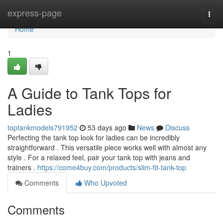
Home
express-page
Togg
navi
Home
1
A Guide to Tank Tops for
Ladies
toptankmodels791952
53 days ago
News
Discuss
Perfecting the tank top look for ladies can be incredibly
straightforward . This versatile piece works well with almost any
style . For a relaxed feel, pair your tank top with jeans and
trainers .
https://come4buy.com/products/slim-fit-tank-top
Comments
Who Upvoted
Comments