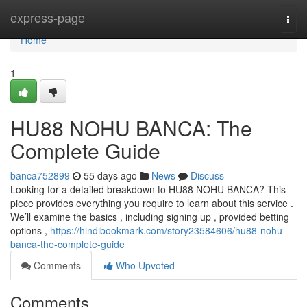
Home
express-page
Togg
navi
Home
1
HU88 NOHU BANCA: The
Complete Guide
banca752899
55 days ago
News
Discuss
Looking for a detailed breakdown to HU88 NOHU BANCA? This
piece provides everything you require to learn about this service .
We’ll examine the basics , including signing up , provided betting
options ,
https://hindibookmark.com/story23584606/hu88-nohu-
banca-the-complete-guide
Comments
Who Upvoted
Comments