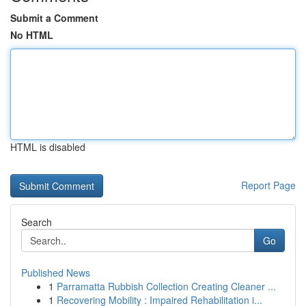
Submit a Comment
No HTML
HTML is disabled
Report Page
Search
Go
Published News
1
Parramatta Rubbish Collection Creating Cleaner ...
1
Recovering Mobility : Impaired Rehabilitation i...