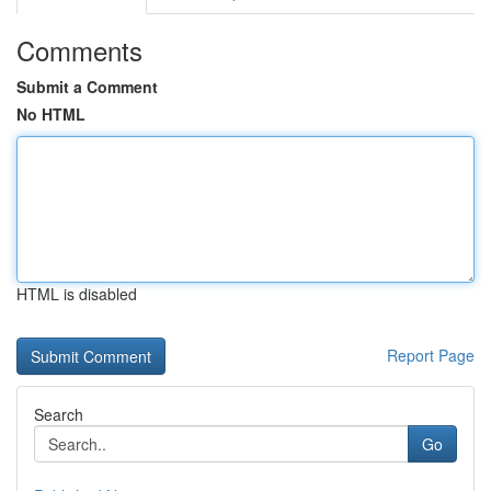
Comments
Submit a Comment
No HTML
HTML is disabled
Report Page
Search
Go