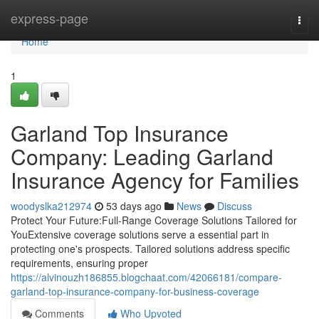
Home
express-page
Togg
navi
Home
1
Garland Top Insurance
Company: Leading Garland
Insurance Agency for Families
woodyslka212974
53 days ago
News
Discuss
Protect Your Future:Full-Range Coverage Solutions Tailored for
YouExtensive coverage solutions serve a essential part in
protecting one's prospects. Tailored solutions address specific
requirements, ensuring proper
https://alvinouzh186855.blogchaat.com/42066181/compare-
garland-top-insurance-company-for-business-coverage
Comments
Who Upvoted