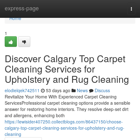
Home
express-page
Togg
navi
Home
1
Discover Calgary Top Carpet
Cleaning Services for
Upholstery and Rug Cleaning
elodielqek742511
53 days ago
News
Discuss
Revitalize Your Home With Experienced Carpet Cleaning
ServicesProfessional carpet cleaning options provide a sensible
answer for restoring home interiors. They resolve deep-set dirt
and allergens, enhancing both
https://lewisider407250.collectblogs.com/86437150/choose-
calgary-top-carpet-cleaning-services-for-upholstery-and-rug-
cleaning