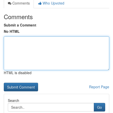
Comments
Who Upvoted
Comments
Submit a Comment
No HTML
HTML is disabled
Report Page
Search
Go