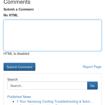
Comments
Submit a Comment
No HTML
HTML is disabled
Report Page
Search
Go
Published News
1
Your Samsung Cooling Troubleshooting & Solut...