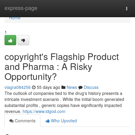
Home
express-page
Togg
navi
Home
1
copyright's Flagship Product
and Pharma : A Risky
Opportunity?
viagra084256
55 days ago
News
Discuss
The outlook of companies tied to the drug's history presents a
intricate investment scenario . While the initial boom generated
substantial profits , generic copies have significantly impacted
revenue.
https://www.idgod.com
Comments
Who Upvoted