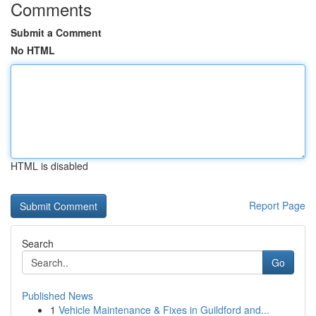
Comments
Submit a Comment
No HTML
HTML is disabled
Report Page
Search
Go
Published News
1
Vehicle Maintenance & Fixes in Guildford and...