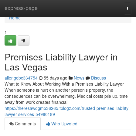
Home
express-page
Togg
navi
Home
1
Premises Liability Lawyer in
Las Vegas
allengobc364754
55 days ago
News
Discuss
What to Know About Working With a Premises Liability Lawyer
When someone is hurt on another person's property, the
consequences can be overwhelming. Medical costs pile up, time
away from work creates financial
https://theresawdgm536265.tblogz.com/trusted-premises-liability-
lawyer-services-54980189
Comments
Who Upvoted