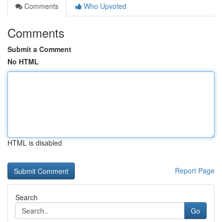
Comments
Who Upvoted
Comments
Submit a Comment
No HTML
HTML is disabled
Report Page
Search
Go