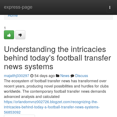
Home
express-page
Togg
navi
Home
1
Understanding the intricacies
behind today's football transfer
news systems
majaithj330297
54 days ago
News
Discuss
The ecosystem of football transfer news has transformed over
recent years, producing novel possibilities and hurdles for clubs
worldwide. The contemporary football transfer news demands
advanced analysis and calculated
https://orlandomvnz002726.blogzet.com/recognizing-the-
intricacies-behind-today-s-football-transfer-news-systems-
56853092