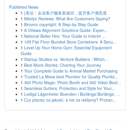
Published News
1
{美洽：企业客户服务新途径，提升客户满意度
1
Mitolyn Reviews: What Are Customers Saying?
1
Binomo copyright: A Step-by-Step Guide
1
A Ottawa Alignment Solutions Guide: Expen...
1
National Boiler Hire: Your Guide to Interim ...
1
10ft Flat Floor Bunded Store Containers: A Secu...
1
Level Up Your Home Gym: Essential Equipment
Guide
1
Startup Studios vs. Venture Builders : Which...
1
Best Monk Stories: Charting Your Journey
1
Your Complete Guide to Animal Market Purchasing
1
Trusted La Mesa best Plumber for Quality Plumbi...
1
360 Photo Magic: Photo Booth and 360 Video Boot...
1
Seamless Gutters: Protection and Style for Your...
1
Lediga Lägenheter Boenden i Borlänge:Borlänge, ...
1
Czy płacisz za jakość, a nie za reklamę? Przean...