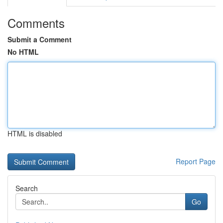
Comments
Submit a Comment
No HTML
HTML is disabled
Report Page
Search
Go