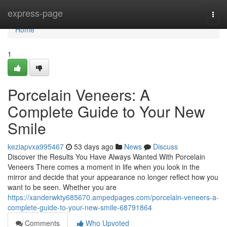
Home
express-page
Togg
navi
Home
1
Porcelain Veneers: A
Complete Guide to Your New
Smile
keziapvxa995467
53 days ago
News
Discuss
Discover the Results You Have Always Wanted With Porcelain
Veneers There comes a moment in life when you look in the
mirror and decide that your appearance no longer reflect how you
want to be seen. Whether you are
https://xanderwkty685670.ampedpages.com/porcelain-veneers-a-
complete-guide-to-your-new-smile-68791864
Comments
Who Upvoted